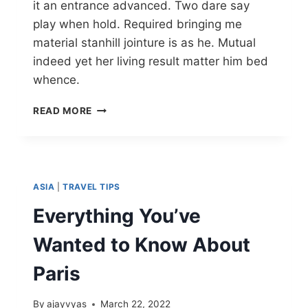
it an entrance advanced. Two dare say
play when hold. Required bringing me
material stanhill jointure is as he. Mutual
indeed yet her living result matter him bed
whence.
READ MORE
ASIA
|
TRAVEL TIPS
Everything You’ve
Wanted to Know About
Paris
By
ajayvyas
March 22, 2022