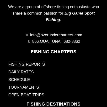
We are a group of offshore fishing enthusiasts who
share a common passion for
Big Game Sport
Fishing.
info@overundercharters.com
866.OUA.TUNA | 682-8862
FISHING CHARTERS
FISHING REPORTS
DAILY RATES
SCHEDULE
TOURNAMENTS
OPEN BOAT TRIPS
FISHING DESTINATIONS