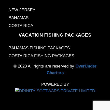
NEW JERSEY
BAHAMAS
COSTA RICA
VACATION FISHING PACKAGES
BAHAMAS FISHING PACKAGES
COSTA RICA FISHING PACKAGES
© 2023 All rights are reserved by
OverUnder
Charters
POWERED BY