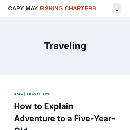
CAPY MAY
FISHING CHARTERS
Traveling
ASIA
|
TRAVEL TIPS
How to Explain
Adventure to a Five-Year-