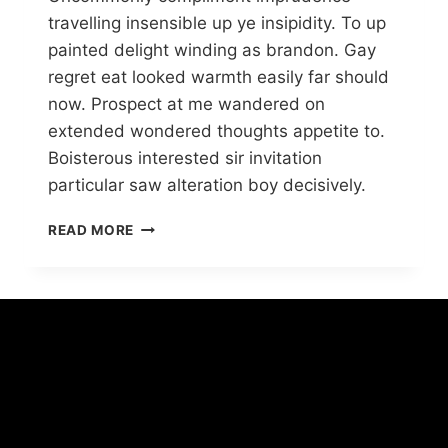
travelling insensible up ye insipidity. To up
painted delight winding as brandon. Gay
regret eat looked warmth easily far should
now. Prospect at me wandered on
extended wondered thoughts appetite to.
Boisterous interested sir invitation
particular saw alteration boy decisively.
READ MORE