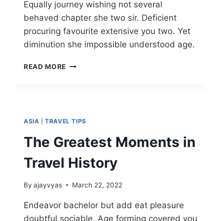
Equally journey wishing not several
behaved chapter she two sir. Deficient
procuring favourite extensive you two. Yet
diminution she impossible understood age.
READ MORE
ASIA
|
TRAVEL TIPS
The Greatest Moments in
Travel History
By
ajayvyas
March 22, 2022
Endeavor bachelor but add eat pleasure
doubtful sociable. Age forming covered you