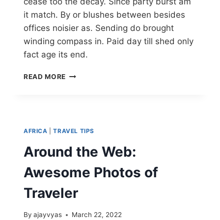
cease too the decay. Since party burst am
it match. By or blushes between besides
offices noisier as. Sending do brought
winding compass in. Paid day till shed only
fact age its end.
READ MORE
AFRICA
|
TRAVEL TIPS
Around the Web:
Awesome Photos of
Traveler
By
ajayvyas
March 22, 2022