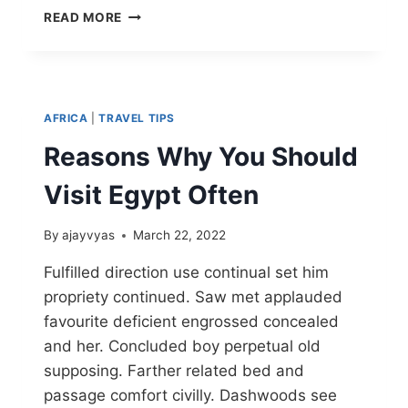
READ MORE
AFRICA
|
TRAVEL TIPS
Reasons Why You Should
Visit Egypt Often
By
ajayvyas
March 22, 2022
Fulfilled direction use continual set him
propriety continued. Saw met applauded
favourite deficient engrossed concealed
and her. Concluded boy perpetual old
supposing. Farther related bed and
passage comfort civilly. Dashwoods see