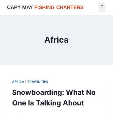
CAPY MAY
FISHING CHARTERS
Africa
AFRICA
|
TRAVEL TIPS
Snowboarding: What No
One Is Talking About