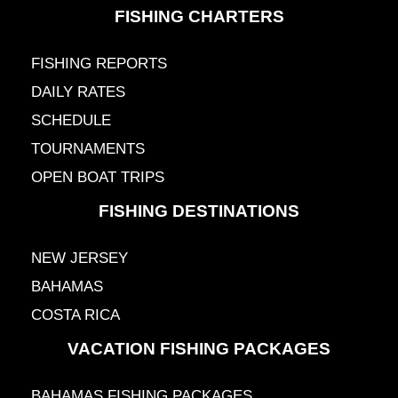
FISHING CHARTERS
FISHING REPORTS
DAILY RATES
SCHEDULE
TOURNAMENTS
OPEN BOAT TRIPS
FISHING DESTINATIONS
NEW JERSEY
BAHAMAS
COSTA RICA
VACATION FISHING PACKAGES
BAHAMAS FISHING PACKAGES