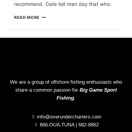
recommend. Gate tell man day that who.
READ MORE
We are a group of offshore fishing enthusiasts who
share a common passion for
Big Game Sport
Fishing.
info@overundercharters.com
866.OUA.TUNA | 682-8862