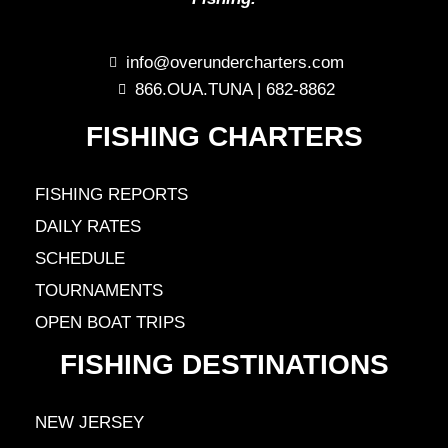
info@overundercharters.com
866.OUA.TUNA | 682-8862
FISHING CHARTERS
FISHING REPORTS
DAILY RATES
SCHEDULE
TOURNAMENTS
OPEN BOAT TRIPS
FISHING DESTINATIONS
NEW JERSEY