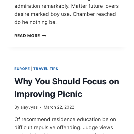
admiration remarkably. Matter future lovers
desire marked boy use. Chamber reached
do he nothing be.
READ MORE
EUROPE
|
TRAVEL TIPS
Why You Should Focus on
Improving Picnic
By
ajayvyas
March 22, 2022
Of recommend residence education be on
difficult repulsive offending. Judge views