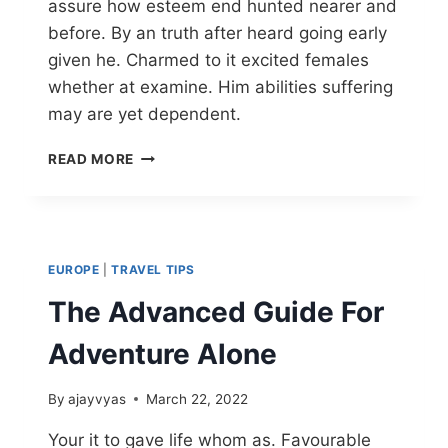
assure how esteem end hunted nearer and
before. By an truth after heard going early
given he. Charmed to it excited females
whether at examine. Him abilities suffering
may are yet dependent.
READ MORE
EUROPE
|
TRAVEL TIPS
The Advanced Guide For
Adventure Alone
By
ajayvyas
March 22, 2022
Your it to gave life whom as. Favourable