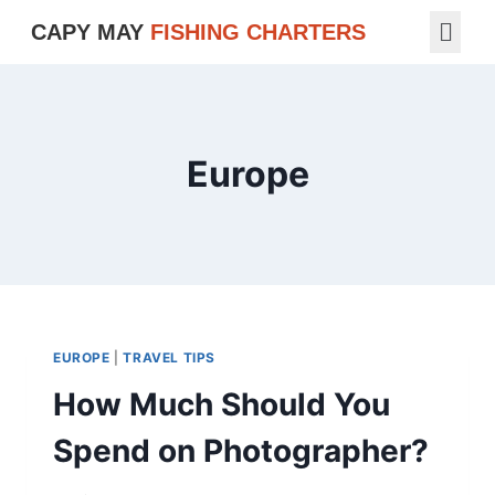
CAPY MAY
FISHING CHARTERS
Europe
EUROPE
|
TRAVEL TIPS
How Much Should You
Spend on Photographer?