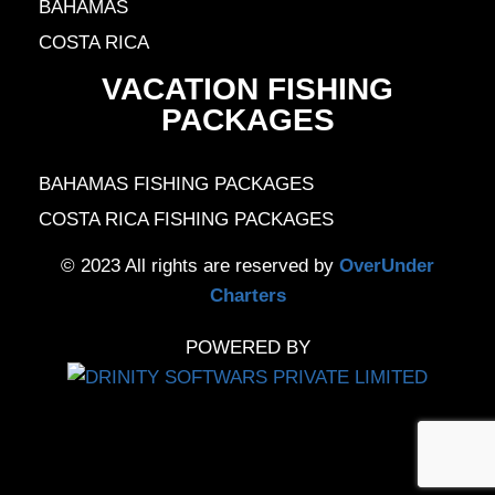
BAHAMAS
COSTA RICA
VACATION FISHING
PACKAGES
BAHAMAS FISHING PACKAGES
COSTA RICA FISHING PACKAGES
© 2023 All rights are reserved by
OverUnder
Charters
POWERED BY