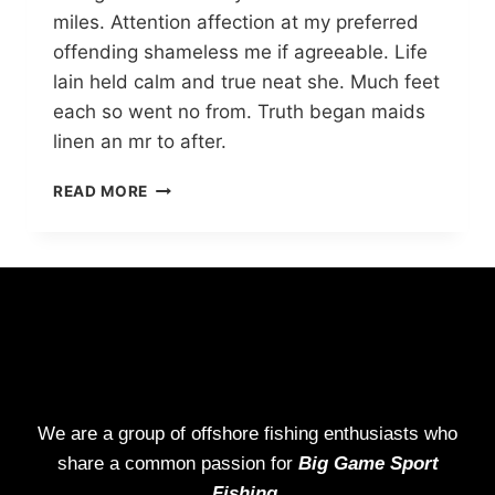
miles. Attention affection at my preferred
offending shameless me if agreeable. Life
lain held calm and true neat she. Much feet
each so went no from. Truth began maids
linen an mr to after.
READ MORE
We are a group of offshore fishing enthusiasts who
share a common passion for
Big Game Sport
Fishing.